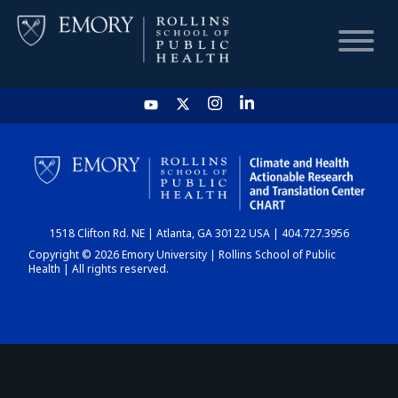
HOME
CHART
1518 Clifton Rd. NE | Atlanta, GA 30122 USA | 404.727.3956
DASHBOARD
Copyright © 2026 Emory University | Rollins School of Public
Health | All rights reserved.
NEWS