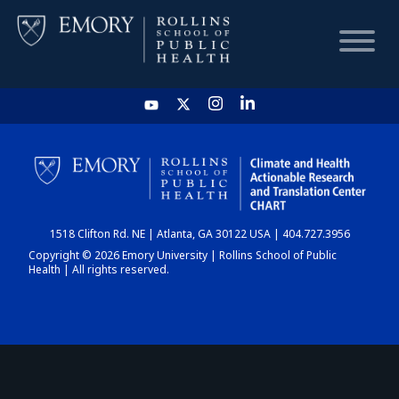
HOME
CHART
1518 Clifton Rd. NE | Atlanta, GA 30122 USA | 404.727.3956
DASHBOARD
Copyright © 2026 Emory University | Rollins School of Public
Health | All rights reserved.
NEWS