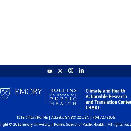
1518 Clifton Rd. NE | Atlanta, GA 30122 USA | 404.727.3956
ight © 2026 Emory University | Rollins School of Public Health | All rights res