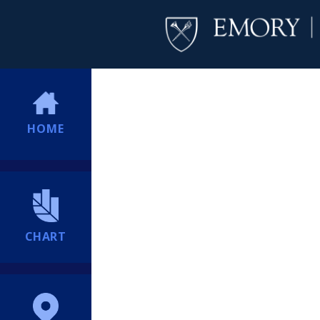
HOME
CHART