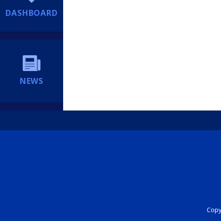
DASHBOARD
NEWS
Copyr