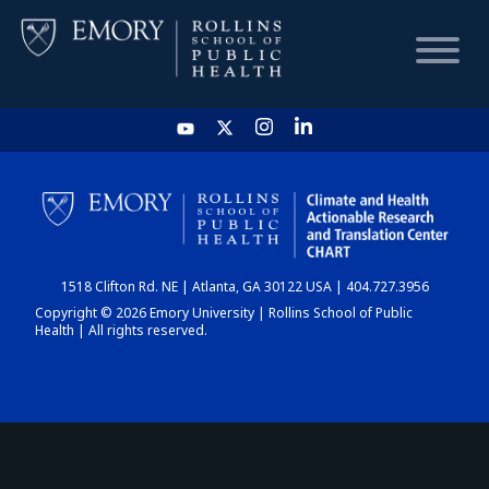
HOME
CHART
1518 Clifton Rd. NE | Atlanta, GA 30122 USA | 404.727.3956
DASHBOARD
Copyright © 2026 Emory University | Rollins School of Public
Health | All rights reserved.
NEWS