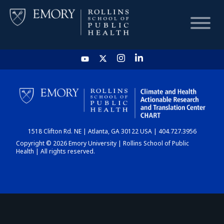
HOME
CHART
1518 Clifton Rd. NE | Atlanta, GA 30122 USA | 404.727.3956
DASHBOARD
Copyright © 2026 Emory University | Rollins School of Public
Health | All rights reserved.
NEWS