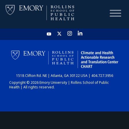
HOME
CHART
1518 Clifton Rd. NE | Atlanta, GA 30122 USA | 404.727.3956
DASHBOARD
Copyright © 2026 Emory University | Rollins School of Public
Health | All rights reserved.
NEWS