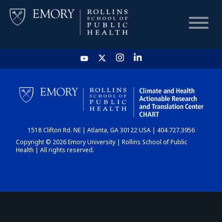
HOME
CHART
1518 Clifton Rd. NE | Atlanta, GA 30122 USA | 404.727.3956
DASHBOARD
Copyright © 2026 Emory University | Rollins School of Public
Health | All rights reserved.
NEWS