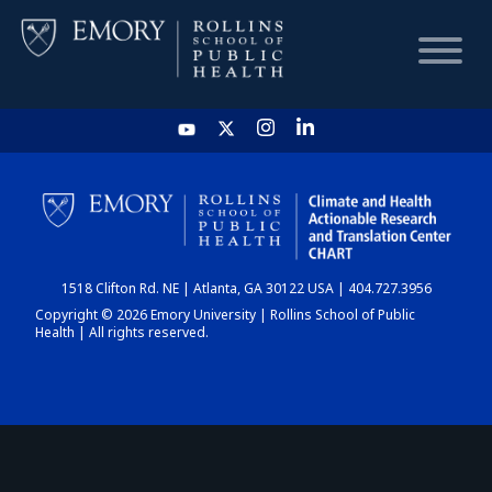
HOME
CHART
1518 Clifton Rd. NE | Atlanta, GA 30122 USA | 404.727.3956
DASHBOARD
Copyright © 2026 Emory University | Rollins School of Public
Health | All rights reserved.
NEWS