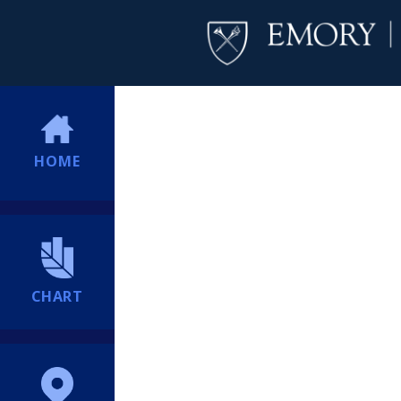
HOME
CHART