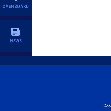
DASHBOARD
NEWS
Copyr