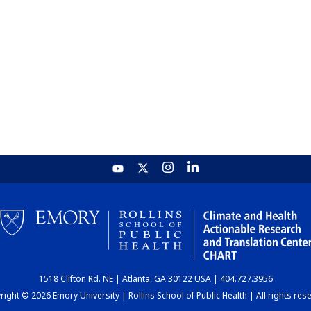
1518 Clifton Rd. NE | Atlanta, GA 30122 USA | 404.727.3956
ight © 2026 Emory University | Rollins School of Public Health | All rights res