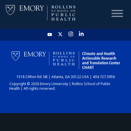
HOME
CHART
1518 Clifton Rd. NE | Atlanta, GA 30122 USA | 404.727.3956
DASHBOARD
Copyright © 2026 Emory University | Rollins School of Public
Health | All rights reserved.
NEWS