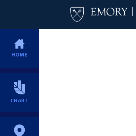
HOME
CHART