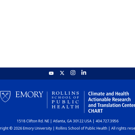
1518 Clifton Rd. NE | Atlanta, GA 30122 USA | 404.727.3956
ight © 2026 Emory University | Rollins School of Public Health | All rights res