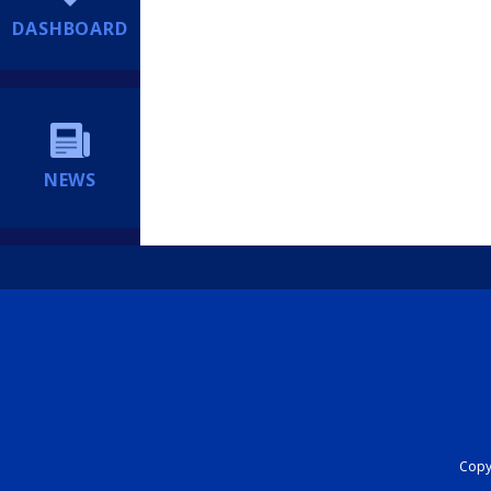
DASHBOARD
NEWS
Copyr