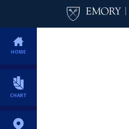
HOME
CHART