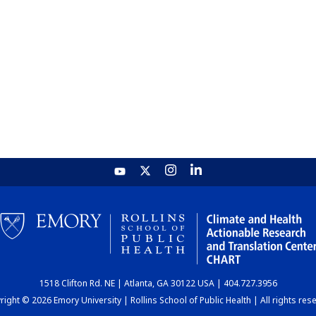
1518 Clifton Rd. NE | Atlanta, GA 30122 USA | 404.727.3956
ight © 2026 Emory University | Rollins School of Public Health | All rights res