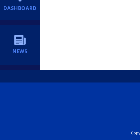
DASHBOARD
NEWS
Copyr