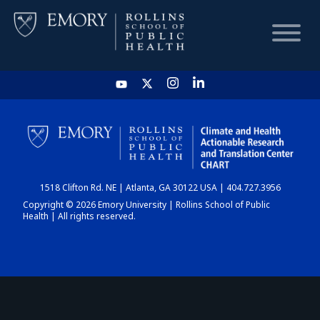
HOME
CHART
1518 Clifton Rd. NE | Atlanta, GA 30122 USA | 404.727.3956
DASHBOARD
Copyright © 2026 Emory University | Rollins School of Public
Health | All rights reserved.
NEWS