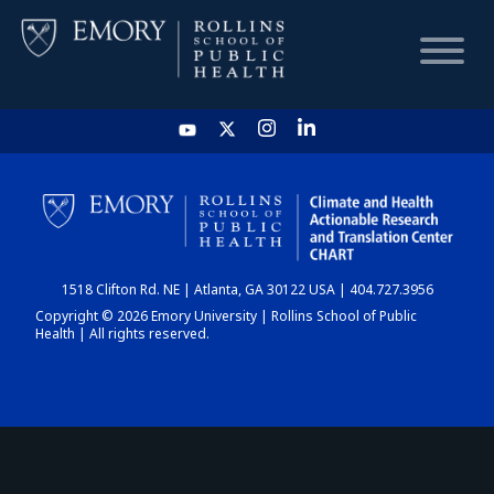
HOME
CHART
1518 Clifton Rd. NE | Atlanta, GA 30122 USA | 404.727.3956
DASHBOARD
Copyright © 2026 Emory University | Rollins School of Public
Health | All rights reserved.
NEWS