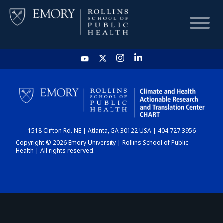
HOME
CHART
1518 Clifton Rd. NE | Atlanta, GA 30122 USA | 404.727.3956
DASHBOARD
Copyright © 2026 Emory University | Rollins School of Public
Health | All rights reserved.
NEWS