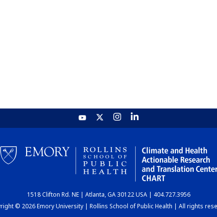
1518 Clifton Rd. NE | Atlanta, GA 30122 USA | 404.727.3956
ight © 2026 Emory University | Rollins School of Public Health | All rights res