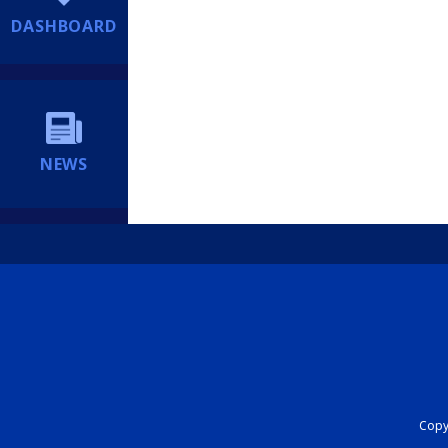
DASHBOARD
NEWS
Copyr