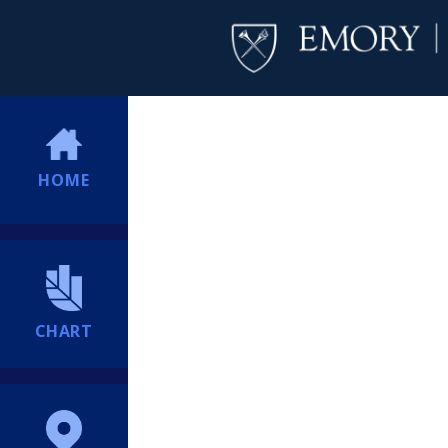
HOME
CHART