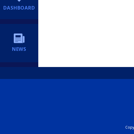
DASHBOARD
NEWS
Copyr