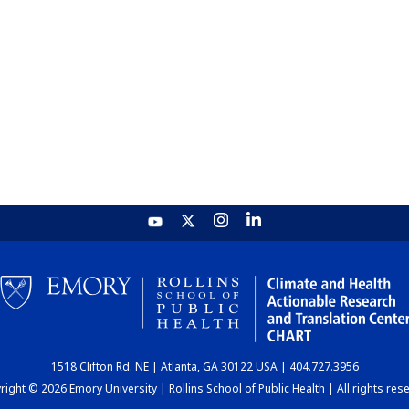
1518 Clifton Rd. NE | Atlanta, GA 30122 USA | 404.727.3956
ight © 2026 Emory University | Rollins School of Public Health | All rights res