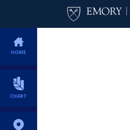
HOME
CHART