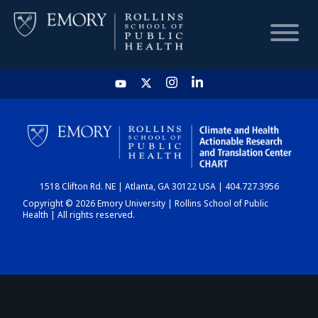
HOME
CHART
1518 Clifton Rd. NE | Atlanta, GA 30122 USA | 404.727.3956
DASHBOARD
Copyright © 2026 Emory University | Rollins School of Public
Health | All rights reserved.
NEWS