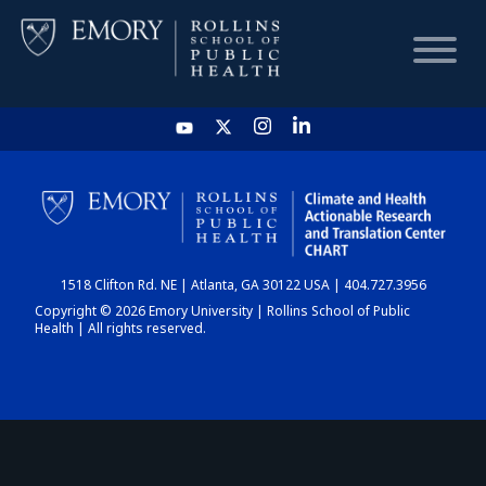
HOME
CHART
1518 Clifton Rd. NE | Atlanta, GA 30122 USA | 404.727.3956
DASHBOARD
Copyright © 2026 Emory University | Rollins School of Public
Health | All rights reserved.
NEWS