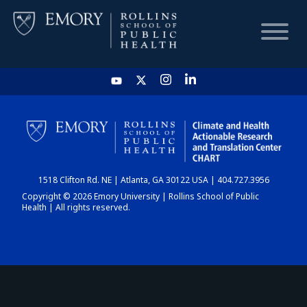
HOME
CHART
1518 Clifton Rd. NE | Atlanta, GA 30122 USA | 404.727.3956
DASHBOARD
Copyright © 2026 Emory University | Rollins School of Public
Health | All rights reserved.
NEWS