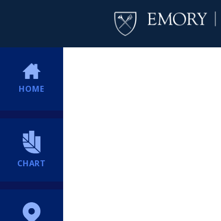
HOME
CHART