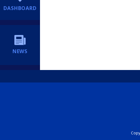
DASHBOARD
NEWS
Copyr