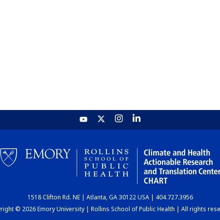
1518 Clifton Rd. NE | Atlanta, GA 30122 USA | 404.727.3956
ight © 2026 Emory University | Rollins School of Public Health | All rights res