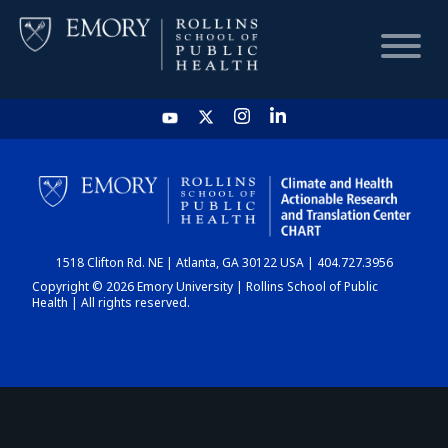
HOME
CHART
1518 Clifton Rd. NE | Atlanta, GA 30122 USA | 404.727.3956
DASHBOARD
Copyright © 2026 Emory University | Rollins School of Public
Health | All rights reserved.
NEWS