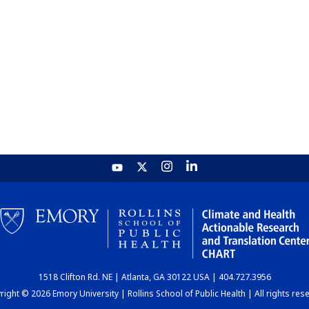
1518 Clifton Rd. NE | Atlanta, GA 30122 USA | 404.727.3956
ight © 2026 Emory University | Rollins School of Public Health | All rights res