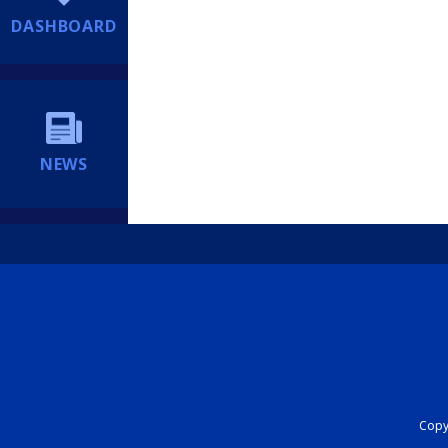
DASHBOARD
NEWS
Copyr