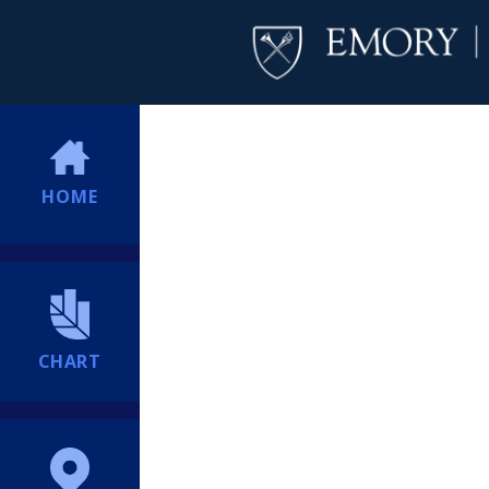
HOME
CHART