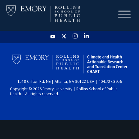
HOME
CHART
1518 Clifton Rd. NE | Atlanta, GA 30122 USA | 404.727.3956
DASHBOARD
Copyright © 2026 Emory University | Rollins School of Public
Health | All rights reserved.
NEWS