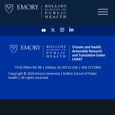
HOME
CHART
1518 Clifton Rd. NE | Atlanta, GA 30122 USA | 404.727.3956
DASHBOARD
Copyright © 2026 Emory University | Rollins School of Public
Health | All rights reserved.
NEWS