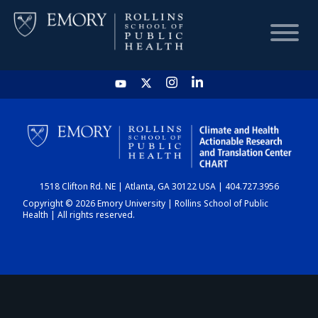
HOME
CHART
1518 Clifton Rd. NE | Atlanta, GA 30122 USA | 404.727.3956
DASHBOARD
Copyright © 2026 Emory University | Rollins School of Public
Health | All rights reserved.
NEWS