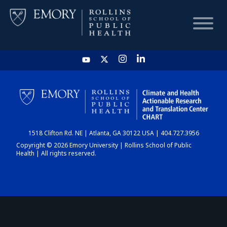
HOME
CHART
1518 Clifton Rd. NE | Atlanta, GA 30122 USA | 404.727.3956
DASHBOARD
Copyright © 2026 Emory University | Rollins School of Public
Health | All rights reserved.
NEWS