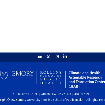
1518 Clifton Rd. NE | Atlanta, GA 30122 USA | 404.727.3956
ight © 2026 Emory University | Rollins School of Public Health | All rights res