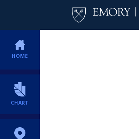
HOME
CHART