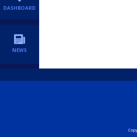
DASHBOARD
NEWS
Copyr