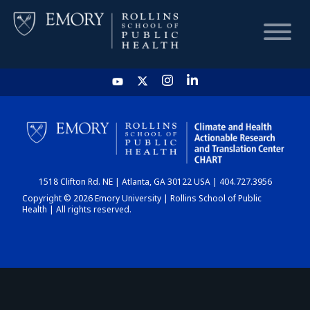
HOME
CHART
1518 Clifton Rd. NE | Atlanta, GA 30122 USA | 404.727.3956
DASHBOARD
Copyright © 2026 Emory University | Rollins School of Public
Health | All rights reserved.
NEWS