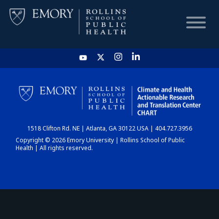
HOME
CHART
1518 Clifton Rd. NE | Atlanta, GA 30122 USA | 404.727.3956
DASHBOARD
Copyright © 2026 Emory University | Rollins School of Public
Health | All rights reserved.
NEWS