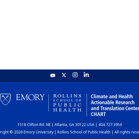
1518 Clifton Rd. NE | Atlanta, GA 30122 USA | 404.727.3956
ight © 2026 Emory University | Rollins School of Public Health | All rights res