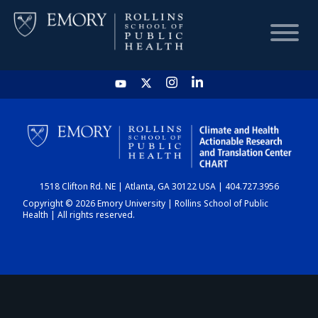
HOME
CHART
1518 Clifton Rd. NE | Atlanta, GA 30122 USA | 404.727.3956
DASHBOARD
Copyright © 2026 Emory University | Rollins School of Public
Health | All rights reserved.
NEWS