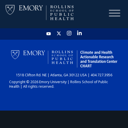
HOME
CHART
1518 Clifton Rd. NE | Atlanta, GA 30122 USA | 404.727.3956
DASHBOARD
Copyright © 2026 Emory University | Rollins School of Public
Health | All rights reserved.
NEWS