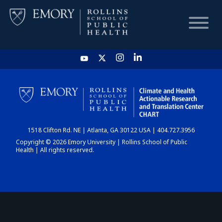
HOME
CHART
1518 Clifton Rd. NE | Atlanta, GA 30122 USA | 404.727.3956
DASHBOARD
Copyright © 2026 Emory University | Rollins School of Public
Health | All rights reserved.
NEWS