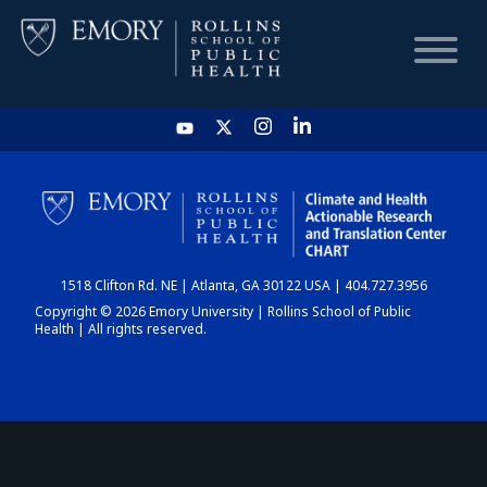
HOME
CHART
1518 Clifton Rd. NE | Atlanta, GA 30122 USA | 404.727.3956
DASHBOARD
Copyright © 2026 Emory University | Rollins School of Public
Health | All rights reserved.
NEWS