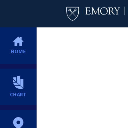
HOME
CHART