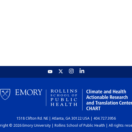
1518 Clifton Rd. NE | Atlanta, GA 30122 USA | 404.727.3956
ight © 2026 Emory University | Rollins School of Public Health | All rights res