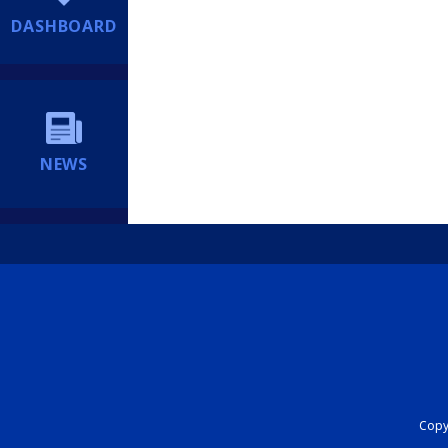
DASHBOARD
NEWS
Copyr