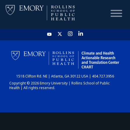
HOME
CHART
1518 Clifton Rd. NE | Atlanta, GA 30122 USA | 404.727.3956
DASHBOARD
Copyright © 2026 Emory University | Rollins School of Public
Health | All rights reserved.
NEWS