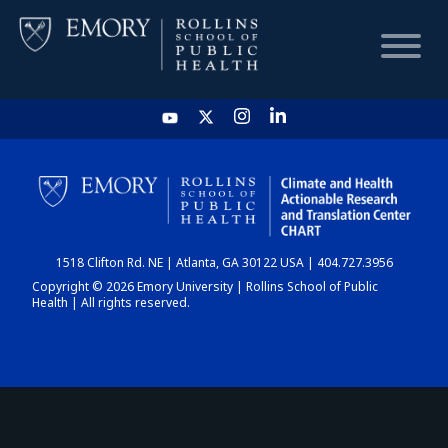
HOME
CHART
1518 Clifton Rd. NE | Atlanta, GA 30122 USA | 404.727.3956
DASHBOARD
Copyright © 2026 Emory University | Rollins School of Public
Health | All rights reserved.
NEWS