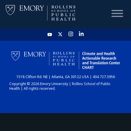
HOME
CHART
1518 Clifton Rd. NE | Atlanta, GA 30122 USA | 404.727.3956
DASHBOARD
Copyright © 2026 Emory University | Rollins School of Public
Health | All rights reserved.
NEWS