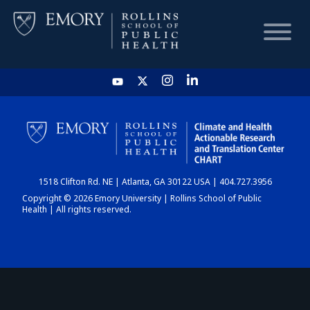
HOME
CHART
1518 Clifton Rd. NE | Atlanta, GA 30122 USA | 404.727.3956
DASHBOARD
Copyright © 2026 Emory University | Rollins School of Public
Health | All rights reserved.
NEWS