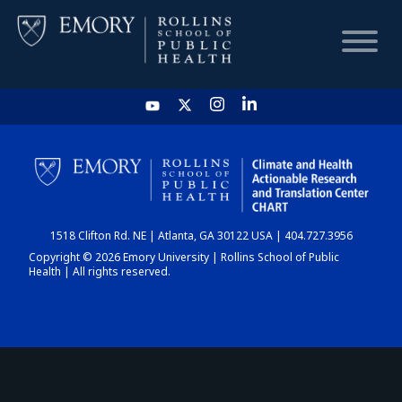
HOME
CHART
1518 Clifton Rd. NE | Atlanta, GA 30122 USA | 404.727.3956
DASHBOARD
Copyright © 2026 Emory University | Rollins School of Public
Health | All rights reserved.
NEWS