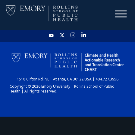
HOME
CHART
1518 Clifton Rd. NE | Atlanta, GA 30122 USA | 404.727.3956
DASHBOARD
Copyright © 2026 Emory University | Rollins School of Public
Health | All rights reserved.
NEWS