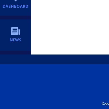
DASHBOARD
NEWS
Copyr