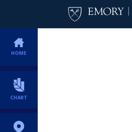
HOME
CHART