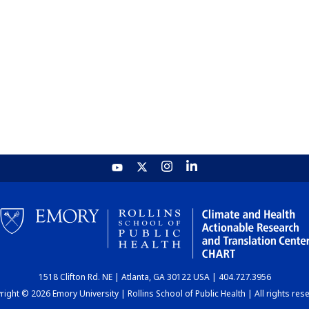
1518 Clifton Rd. NE | Atlanta, GA 30122 USA | 404.727.3956
ight © 2026 Emory University | Rollins School of Public Health | All rights res