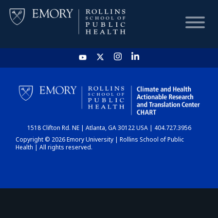
HOME
CHART
1518 Clifton Rd. NE | Atlanta, GA 30122 USA | 404.727.3956
DASHBOARD
Copyright © 2026 Emory University | Rollins School of Public
Health | All rights reserved.
NEWS