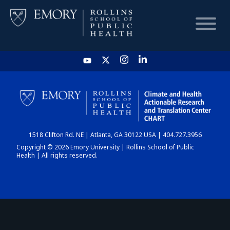
HOME
CHART
1518 Clifton Rd. NE | Atlanta, GA 30122 USA | 404.727.3956
DASHBOARD
Copyright © 2026 Emory University | Rollins School of Public
Health | All rights reserved.
NEWS