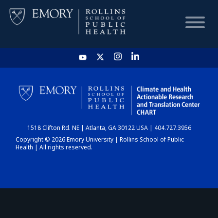
HOME
CHART
1518 Clifton Rd. NE | Atlanta, GA 30122 USA | 404.727.3956
DASHBOARD
Copyright © 2026 Emory University | Rollins School of Public
Health | All rights reserved.
NEWS