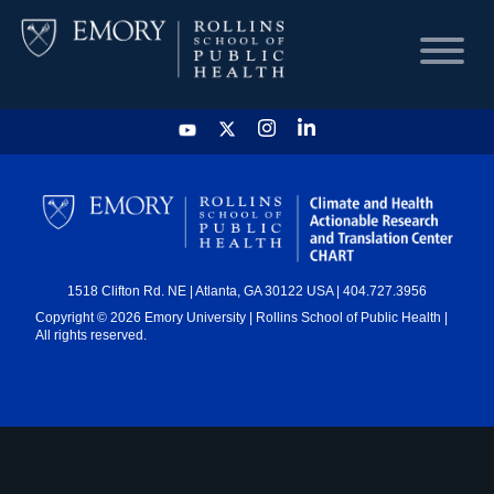
HOME
CHART
1518 Clifton Rd. NE | Atlanta, GA 30122 USA | 404.727.3956
DASHBOARD
Copyright © 2026 Emory University | Rollins School of Public Health |
All rights reserved.
NEWS