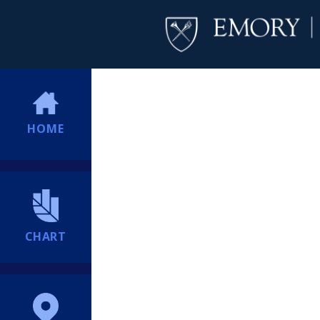
HOME
CHART