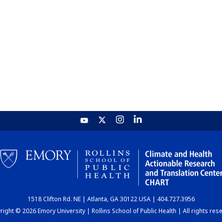
1518 Clifton Rd. NE | Atlanta, GA 30122 USA | 404.727.3956
ight © 2026 Emory University | Rollins School of Public Health | All rights res