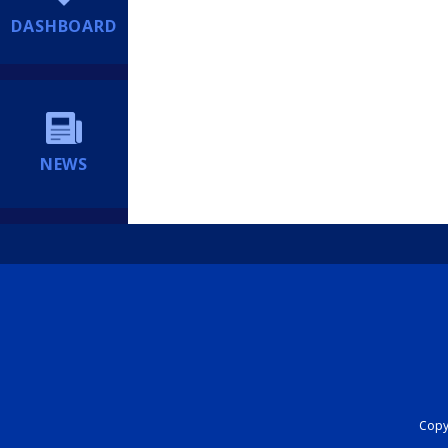
DASHBOARD
NEWS
Copyr