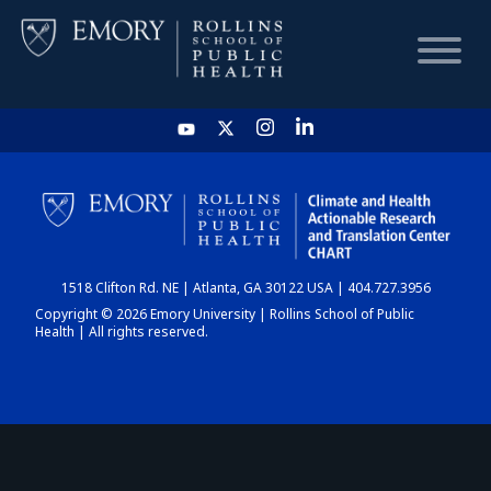
HOME
CHART
1518 Clifton Rd. NE | Atlanta, GA 30122 USA | 404.727.3956
DASHBOARD
Copyright © 2026 Emory University | Rollins School of Public
Health | All rights reserved.
NEWS