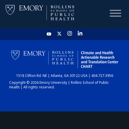
HOME
CHART
1518 Clifton Rd. NE | Atlanta, GA 30122 USA | 404.727.3956
DASHBOARD
Copyright © 2026 Emory University | Rollins School of Public
Health | All rights reserved.
NEWS